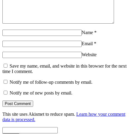
Name
*
Email
*
Website
Save my name, email, and website in this browser for the next
time I comment.
Notify me of follow-up comments by email.
Notify me of new posts by email.
This site uses Akismet to reduce spam.
Learn how your comment
data is processed.