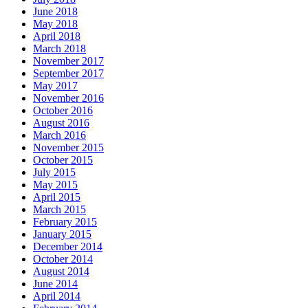
June 2018
May 2018
April 2018
March 2018
November 2017
September 2017
May 2017
November 2016
October 2016
August 2016
March 2016
November 2015
October 2015
July 2015
May 2015
April 2015
March 2015
February 2015
January 2015
December 2014
October 2014
August 2014
June 2014
April 2014