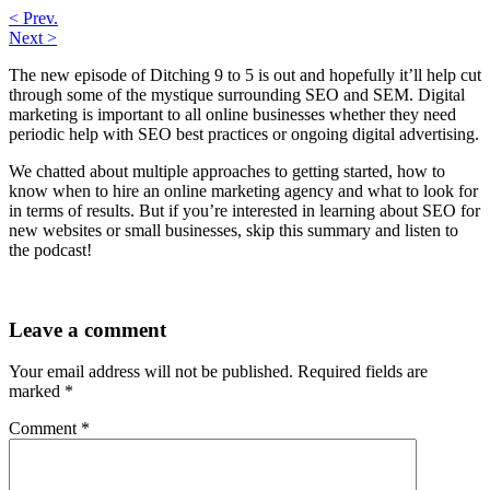
< Prev.
Next >
The new episode of Ditching 9 to 5 is out and hopefully it’ll help cut
through some of the mystique surrounding SEO and SEM. Digital
marketing is important to all online businesses whether they need
periodic help with SEO best practices or ongoing digital advertising.
We chatted about multiple approaches to getting started, how to
know when to hire an online marketing agency and what to look for
in terms of results. But if you’re interested in learning about SEO for
new websites or small businesses, skip this summary and listen to
the podcast!
Leave a comment
Your email address will not be published.
Required fields are
marked
*
Comment
*