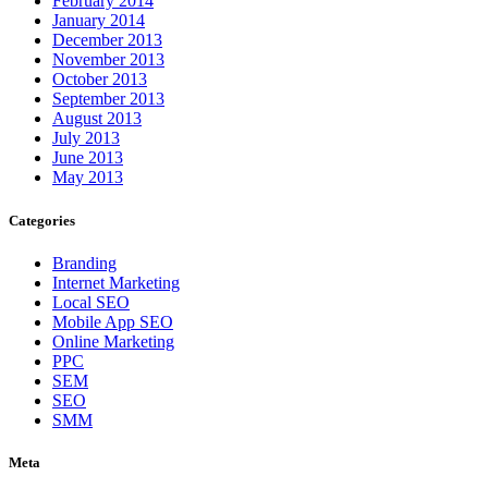
February 2014
January 2014
December 2013
November 2013
October 2013
September 2013
August 2013
July 2013
June 2013
May 2013
Categories
Branding
Internet Marketing
Local SEO
Mobile App SEO
Online Marketing
PPC
SEM
SEO
SMM
Meta