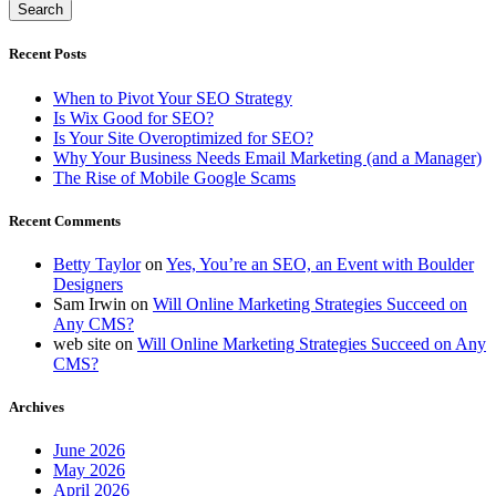
Recent Posts
When to Pivot Your SEO Strategy
Is Wix Good for SEO?
Is Your Site Overoptimized for SEO?
Why Your Business Needs Email Marketing (and a Manager)
The Rise of Mobile Google Scams
Recent Comments
Betty Taylor
on
Yes, You’re an SEO, an Event with Boulder
Designers
Sam Irwin
on
Will Online Marketing Strategies Succeed on
Any CMS?
web site
on
Will Online Marketing Strategies Succeed on Any
CMS?
Archives
June 2026
May 2026
April 2026