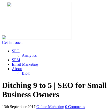
Get in Touch
SEO
Analytics
SEM
Email Marketing
About
Blog
Ditching 9 to 5 | SEO for Small
Business Owners
13th September 2017
Online Marketing
0 Comments