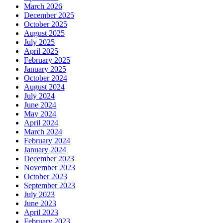
March 2026
December 2025
October 2025
August 2025
July 2025
April 2025
February 2025
January 2025
October 2024
August 2024
July 2024
June 2024
May 2024
April 2024
March 2024
February 2024
January 2024
December 2023
November 2023
October 2023
September 2023
July 2023
June 2023
April 2023
February 2023