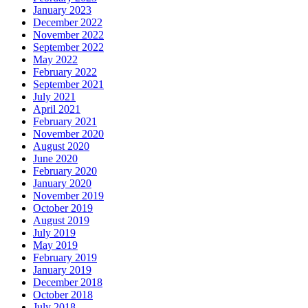
January 2023
December 2022
November 2022
September 2022
May 2022
February 2022
September 2021
July 2021
April 2021
February 2021
November 2020
August 2020
June 2020
February 2020
January 2020
November 2019
October 2019
August 2019
July 2019
May 2019
February 2019
January 2019
December 2018
October 2018
July 2018