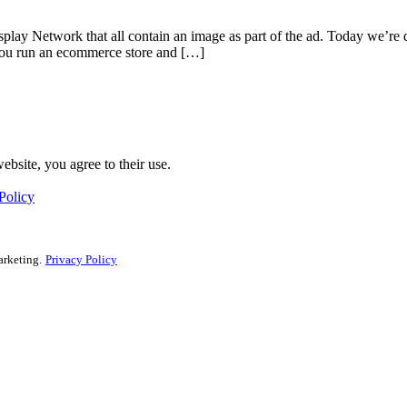
isplay Network that all contain an image as part of the ad. Today we’
: you run an ecommerce store and […]
ebsite, you agree to their use.
Policy
arketing.
Privacy Policy