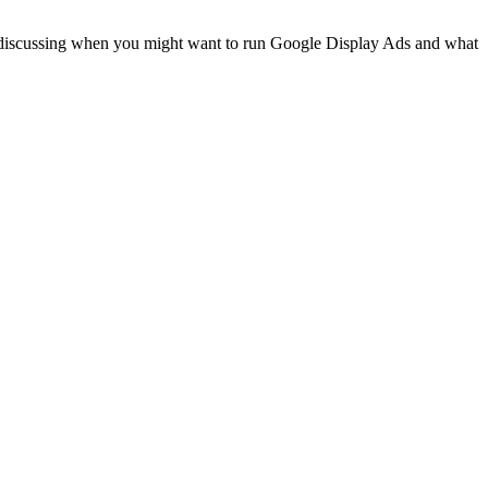
re discussing when you might want to run Google Display Ads and what