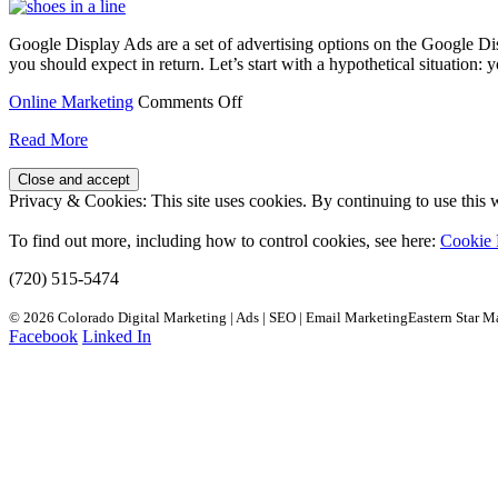
Google Display Ads are a set of advertising options on the Google D
you should expect in return. Let’s start with a hypothetical situation
on
Online Marketing
Comments Off
When
Read More
to
Run
Google
Privacy & Cookies: This site uses cookies. By continuing to use this w
Display
Ads
To find out more, including how to control cookies, see here:
Cookie 
(720) 515-5474
© 2026 Colorado Digital Marketing | Ads | SEO | Email MarketingEastern Star M
Facebook
Linked In