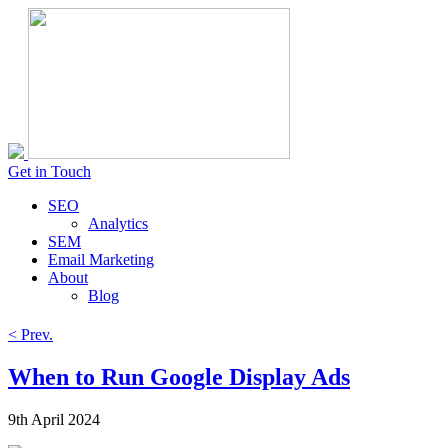
Get in Touch
SEO
Analytics
SEM
Email Marketing
About
Blog
< Prev.
When to Run Google Display Ads
9th April 2024