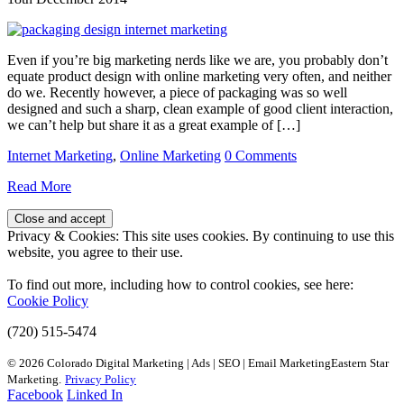
Even if you’re big marketing nerds like we are, you probably don’t
equate product design with online marketing very often, and neither
do we. Recently however, a piece of packaging was so well
designed and such a sharp, clean example of good client interaction,
we can’t help but share it as a great example of […]
Internet Marketing
,
Online Marketing
0 Comments
Read More
Privacy & Cookies: This site uses cookies. By continuing to use this
website, you agree to their use.
To find out more, including how to control cookies, see here:
Cookie Policy
(720) 515-5474
© 2026 Colorado Digital Marketing | Ads | SEO | Email MarketingEastern Star
Marketing.
Privacy Policy
Facebook
Linked In