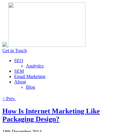
Get in Touch
SEO
Analytics
SEM
Email Marketing
About
Blog
< Prev.
How Is Internet Marketing Like
Packaging Design?
18th December 2014