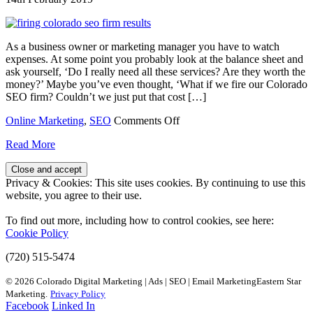
As a business owner or marketing manager you have to watch
expenses. At some point you probably look at the balance sheet and
ask yourself, ‘Do I really need all these services? Are they worth the
money?’ Maybe you’ve even thought, ‘What if we fire our Colorado
SEO firm? Couldn’t we just put that cost […]
on
Online Marketing
,
SEO
Comments Off
What
Read More
Happens
if
We
Privacy & Cookies: This site uses cookies. By continuing to use this
Fire
website, you agree to their use.
Our
Colorado
To find out more, including how to control cookies, see here:
SEO
Cookie Policy
Firm?
(720) 515-5474
© 2026 Colorado Digital Marketing | Ads | SEO | Email MarketingEastern Star
Marketing.
Privacy Policy
Facebook
Linked In