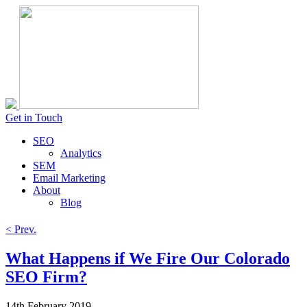
Get in Touch
SEO
Analytics
SEM
Email Marketing
About
Blog
< Prev.
What Happens if We Fire Our Colorado
SEO Firm?
14th February 2019