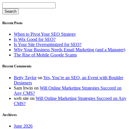
Recent Posts
When to Pivot Your SEO Strategy
Is Wix Good for SEO?
Is Your Site Overoptimized for SEO?
Why Your Business Needs Email Marketing (and a Manager)
The Rise of Mobile Google Scams
Recent Comments
Betty Taylor
on
Yes, You’re an SEO, an Event with Boulder
Designers
Sam Irwin
on
Will Online Marketing Strategies Succeed on
Any CMS?
web site
on
Will Online Marketing Strategies Succeed on Any
CMS?
Archives
June 2026