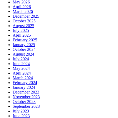
May 2026
April 2026
March 2026
December 2025
October 2025
August 2025
July 2025
April 2025
February 2025
January 2025
October 2024
August 2024
July 2024
June 2024
May 2024
April 2024
March 2024
February 2024
January 2024
December 2023
November 2023
October 2023
September 2023
July 2023
June 2023