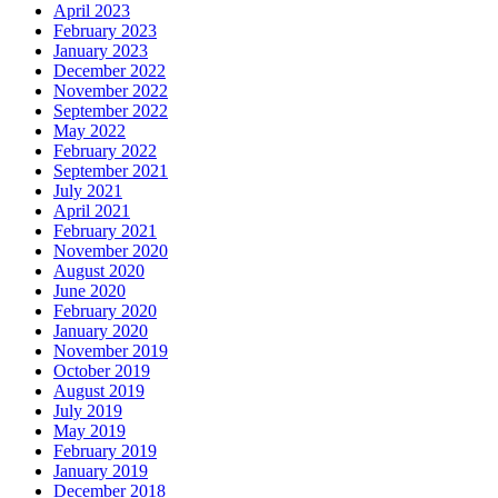
April 2023
February 2023
January 2023
December 2022
November 2022
September 2022
May 2022
February 2022
September 2021
July 2021
April 2021
February 2021
November 2020
August 2020
June 2020
February 2020
January 2020
November 2019
October 2019
August 2019
July 2019
May 2019
February 2019
January 2019
December 2018