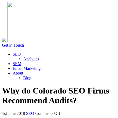
Get in Touch
SEO
Analytics
SEM
Email Marketing
About
Blog
Why do Colorado SEO Firms
Recommend Audits?
on
1st June 2018
SEO
Comments Off
Why