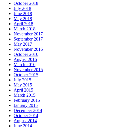
October 2018
July 2018
June 2018
May 2018
April 2018
March 2018
November 2017
September 2017
May 2017
November 2016
October 2016
August 2016
March 2016
November 2015
October 2015
July 2015
May 2015
April 2015
March 2015
February 2015
January 2015
December 2014
October 2014
August 2014
June 2014