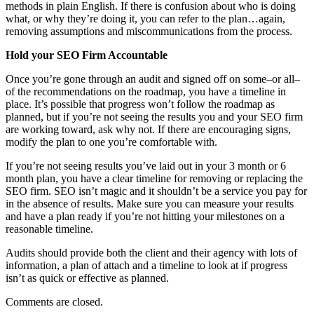
methods in plain English. If there is confusion about who is doing
what, or why they’re doing it, you can refer to the plan…again,
removing assumptions and miscommunications from the process.
Hold your SEO Firm Accountable
Once you’re gone through an audit and signed off on some–or all–
of the recommendations on the roadmap, you have a timeline in
place. It’s possible that progress won’t follow the roadmap as
planned, but if you’re not seeing the results you and your SEO firm
are working toward, ask why not. If there are encouraging signs,
modify the plan to one you’re comfortable with.
If you’re not seeing results you’ve laid out in your 3 month or 6
month plan, you have a clear timeline for removing or replacing the
SEO firm. SEO isn’t magic and it shouldn’t be a service you pay for
in the absence of results. Make sure you can measure your results
and have a plan ready if you’re not hitting your milestones on a
reasonable timeline.
Audits should provide both the client and their agency with lots of
information, a plan of attach and a timeline to look at if progress
isn’t as quick or effective as planned.
Comments are closed.