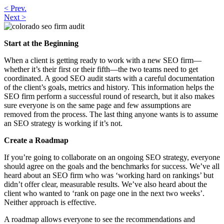
< Prev.
do
Next >
Colorado
SEO
Firms
Start at the Beginning
Recommend
Audits?
When a client is getting ready to work with a new SEO firm—
whether it’s their first or their fifth—the two teams need to get
coordinated. A good SEO audit starts with a careful documentation
of the client’s goals, metrics and history. This information helps the
SEO firm perform a successful round of research, but it also makes
sure everyone is on the same page and few assumptions are
removed from the process. The last thing anyone wants is to assume
an SEO strategy is working if it’s not.
Create a Roadmap
If you’re going to collaborate on an ongoing SEO strategy, everyone
should agree on the goals and the benchmarks for success. We’ve all
heard about an SEO firm who was ‘working hard on rankings’ but
didn’t offer clear, measurable results. We’ve also heard about the
client who wanted to ‘rank on page one in the next two weeks’.
Neither approach is effective.
A roadmap allows everyone to see the recommendations and