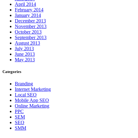
April 2014
February 2014
January 2014
December 2013
November 2013
October 2013
September 2013
August 2013
July 2013
June 2013
May 2013
Categories
Branding
Internet Marketing
Local SEO
Mobile App SEO
Online Marketing
PPC
SEM
SEO
SMM