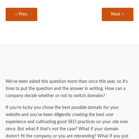
< Prev.
Next >
We’ve been asked this question more than once this year, so it’s
time to put the question and the answer in writing. How can a
company decide whether or not to switch domains?
If you’re lucky you chose the best possible domain for your
website and you’ve been diligently creating the best user
experience and cultivating good SEO practices on your site ever
since. But what if that’s not the case? What if your domain
doesn’t fit the company, or you are rebranding? What if you just