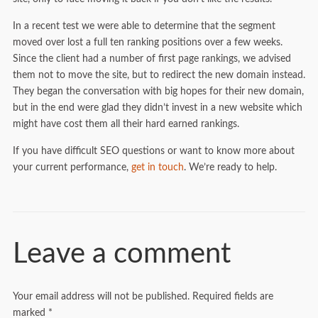
In a recent test we were able to determine that the segment
moved over lost a full ten ranking positions over a few weeks.
Since the client had a number of first page rankings, we advised
them not to move the site, but to redirect the new domain instead.
They began the conversation with big hopes for their new domain,
but in the end were glad they didn’t invest in a new website which
might have cost them all their hard earned rankings.
If you have difficult SEO questions or want to know more about
your current performance,
get in touch
. We’re ready to help.
Leave a comment
Your email address will not be published.
Required fields are
marked
*