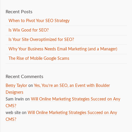
Recent Posts
When to Pivot Your SEO Strategy
Is Wix Good for SEO?
Is Your Site Overoptimized for SEO?
Why Your Business Needs Email Marketing (and a Manager)
The Rise of Mobile Google Scams
Recent Comments
Betty Taylor
on
Yes, You’re an SEO, an Event with Boulder
Designers
Sam Irwin
on
Will Online Marketing Strategies Succeed on Any
CMS?
web site
on
Will Online Marketing Strategies Succeed on Any
CMS?