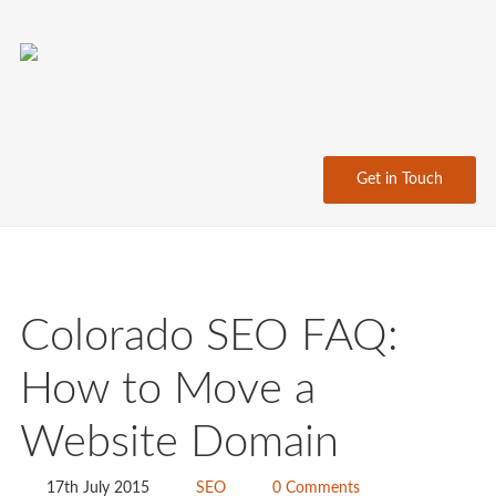
Get in Touch
Colorado SEO FAQ:
How to Move a
Website Domain
17th July 2015
SEO
0 Comments