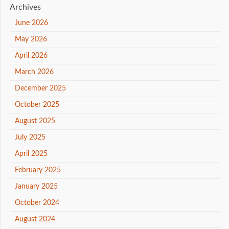
Archives
June 2026
May 2026
April 2026
March 2026
December 2025
October 2025
August 2025
July 2025
April 2025
February 2025
January 2025
October 2024
August 2024