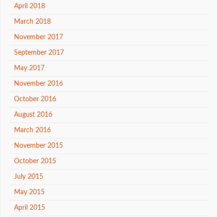
April 2018
March 2018
November 2017
September 2017
May 2017
November 2016
October 2016
August 2016
March 2016
November 2015
October 2015
July 2015
May 2015
April 2015