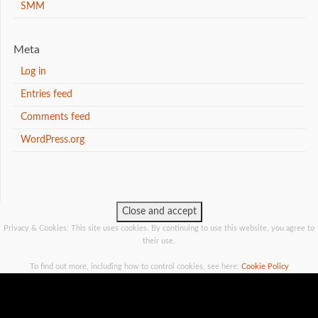
SMM
Meta
Log in
Entries feed
Comments feed
WordPress.org
Privacy & Cookies: This site uses cookies. By continuing to use this website, you agree to
their use.
To find out more, including how to control cookies, see here:
Cookie Policy