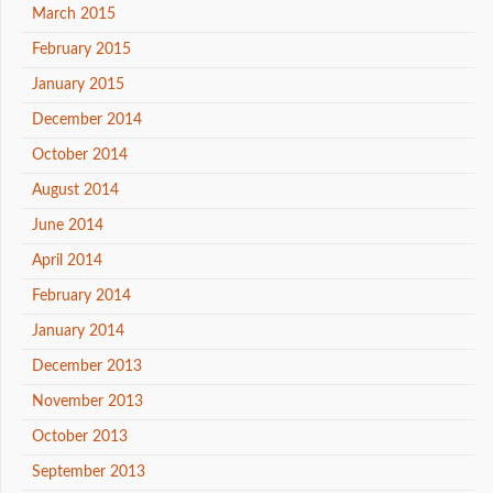
March 2015
February 2015
January 2015
December 2014
October 2014
August 2014
June 2014
April 2014
February 2014
January 2014
December 2013
November 2013
October 2013
September 2013