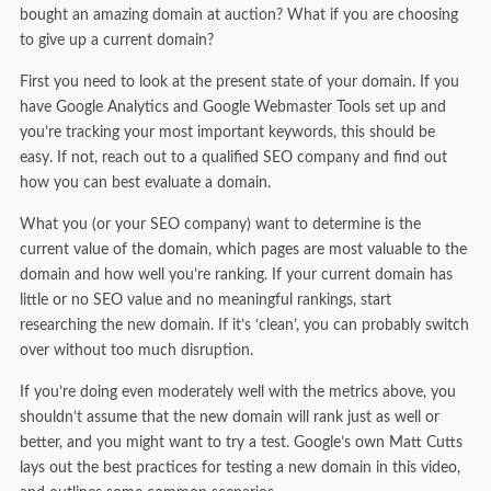
bought an amazing domain at auction? What if you are choosing
to give up a current domain?
First you need to look at the present state of your domain. If you
have Google Analytics and Google Webmaster Tools set up and
you’re tracking your most important keywords, this should be
easy. If not, reach out to a qualified SEO company and find out
how you can best evaluate a domain.
What you (or your SEO company) want to determine is the
current value of the domain, which pages are most valuable to the
domain and how well you’re ranking. If your current domain has
little or no SEO value and no meaningful rankings, start
researching the new domain. If it’s ‘clean’, you can probably switch
over without too much disruption.
If you’re doing even moderately well with the metrics above, you
shouldn’t assume that the new domain will rank just as well or
better, and you might want to try a test. Google’s own Matt Cutts
lays out the best practices for testing a new domain in this video,