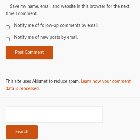
Save my name, email, and website in this browser for the next
time I comment.
Notify me of follow-up comments by email.
Notify me of new posts by email.
This site uses Akismet to reduce spam.
Learn how your comment
data is processed.