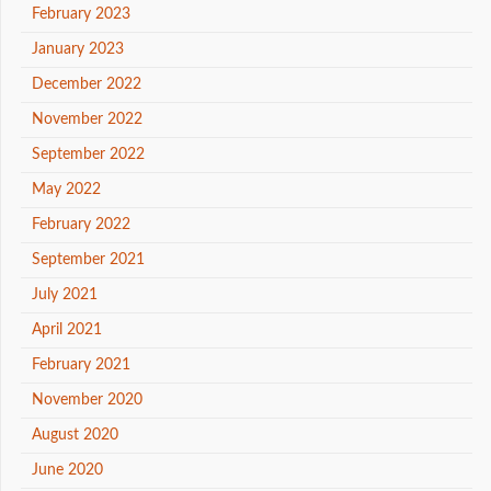
February 2023
January 2023
December 2022
November 2022
September 2022
May 2022
February 2022
September 2021
July 2021
April 2021
February 2021
November 2020
August 2020
June 2020