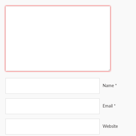
Name
*
Email
*
Website