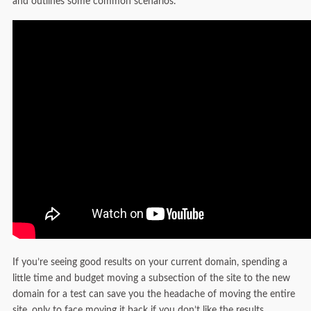
and outlines some common scenarios.
If you’re seeing good results on your current domain, spending a
little time and budget moving a subsection of the site to the new
domain for a test can save you the headache of moving the entire
site, only to face moving it back if you don’t like the results.