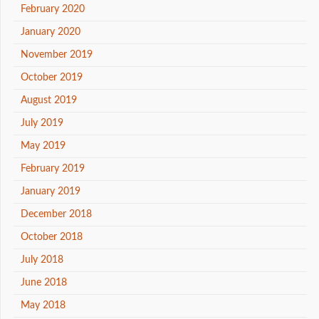
February 2020
January 2020
November 2019
October 2019
August 2019
July 2019
May 2019
February 2019
January 2019
December 2018
October 2018
July 2018
June 2018
May 2018