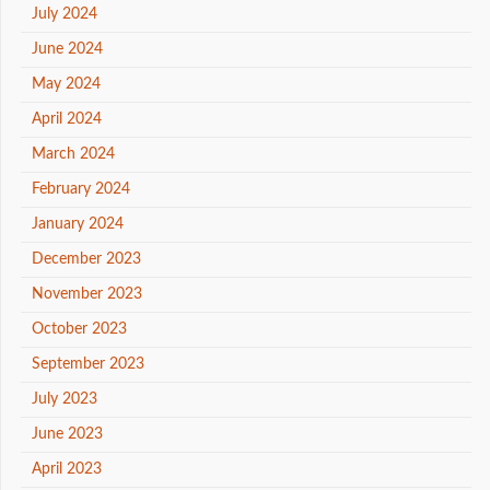
July 2024
June 2024
May 2024
April 2024
March 2024
February 2024
January 2024
December 2023
November 2023
October 2023
September 2023
July 2023
June 2023
April 2023