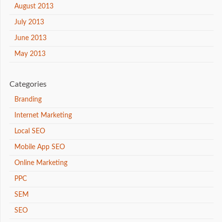
August 2013
July 2013
June 2013
May 2013
Categories
Branding
Internet Marketing
Local SEO
Mobile App SEO
Online Marketing
PPC
SEM
SEO